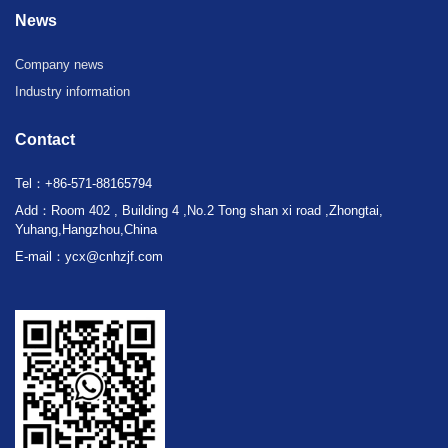
News
Company news
Industry information
Contact
Tel：+86-571-88165794
Add：Room 402 , Building 4 ,No.2 Tong shan xi road ,Zhongtai,
Yuhang,Hangzhou,China
E-mail：ycx@cnhzjf.com