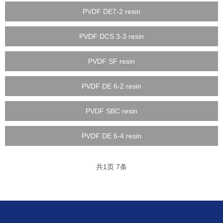
PVDF DE7-2 resin
PVDF DCS 3-3 resin
PVDF SF resin
PVDF DE 6-2 resin
PVDF SBC resin
PVDF DE 6-4 resin
共
1
页
7
条