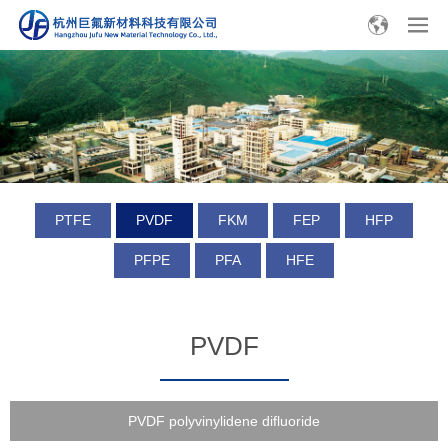
PTFE
PVDF
FKM
FEP
HFP
PFPE
PFA
HFE
PVDF
PVDF polyvinylidene difluoride