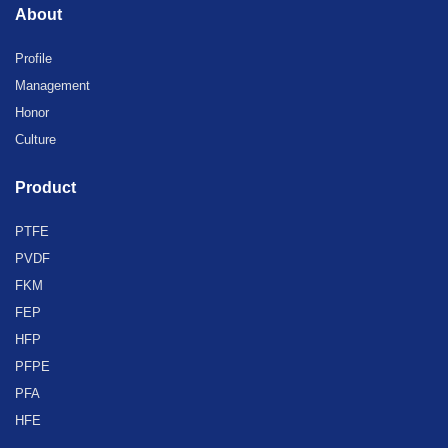
About
Profile
Management
Honor
Culture
Product
PTFE
PVDF
FKM
FEP
HFP
PFPE
PFA
HFE