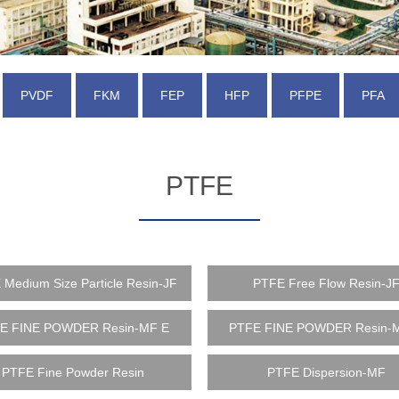
PVDF
FKM
FEP
HFP
PFPE
PFA
PTFE
Medium Size Particle Resin-JF
PTFE Free Flow Resin-J
E FINE POWDER Resin-MF E
PTFE FINE POWDER Resin-
PTFE Fine Powder Resin
PTFE Dispersion-MF