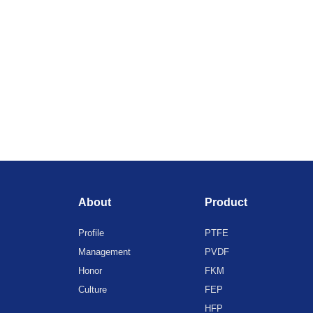
About
Product
Profile
PTFE
Management
PVDF
Honor
FKM
Culture
FEP
HFP