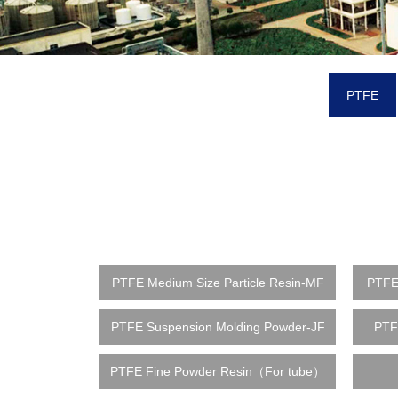
PTFE
PTFE Medium Size Particle Resin-MF
PTFE 
PTFE Suspension Molding Powder-JF
PTF
PTFE Fine Powder Resin（For tube）