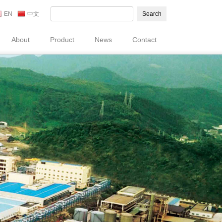
EN
中文
Search
About
Product
News
Contact