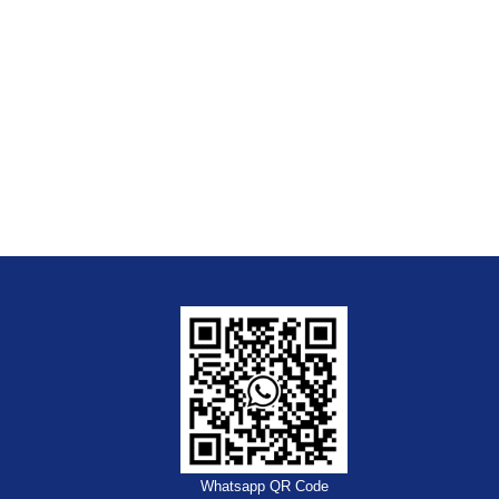
Whatsapp QR Code