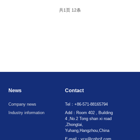
共
1
页
12
条
News
Contact
Company news
Tel：+86-571-88165794
Industry information
Add：Room 402 , Building
4 ,No.2 Tong shan xi road
,Zhongtai,
Yuhang,Hangzhou,China
E-mail：ycx@cnhzjf.com