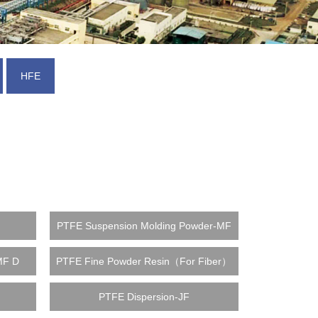
HFE
F
PTFE Suspension Molding Powder-MF
MF D
PTFE Fine Powder Resin（For Fiber）
PTFE Dispersion-JF